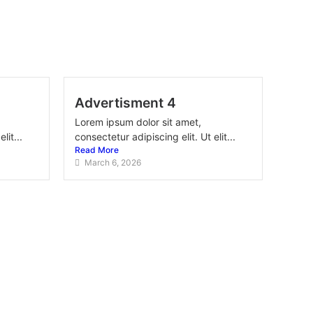
Advertisment 4
Lorem ipsum dolor sit amet,
lit...
consectetur adipiscing elit. Ut elit...
Read More
March 6, 2026