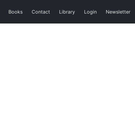
Books
Contact
Library
Login
Newsletter