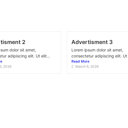
tisment 2
Advertisment 3
sum dolor sit amet,
Lorem ipsum dolor sit amet,
ur adipiscing elit. Ut elit...
consectetur adipiscing elit. Ut e
re
Read More
6, 2026
March 6, 2026