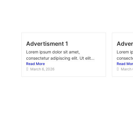
Advertisment 1
Adver
Lorem ipsum dolor sit amet,
Lorem ip
consectetur adipiscing elit. Ut elit...
consectet
Read More
Read Mo
March 6, 2026
March 