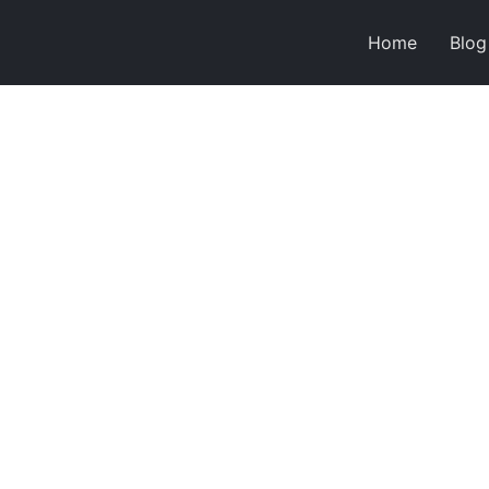
Home
Blog