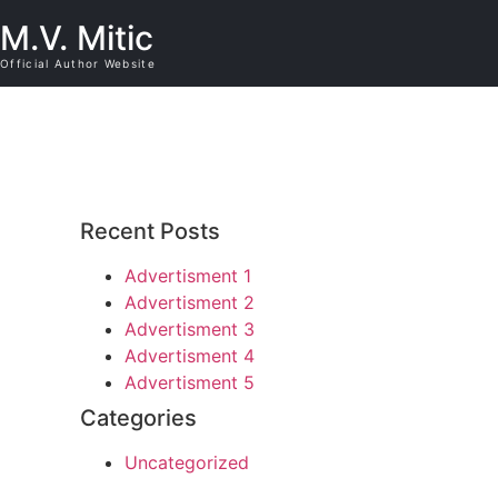
M.V. Mitic
Official Author Website
Recent Posts
Advertisment 1
Advertisment 2
Advertisment 3
Advertisment 4
Advertisment 5
Categories
Uncategorized