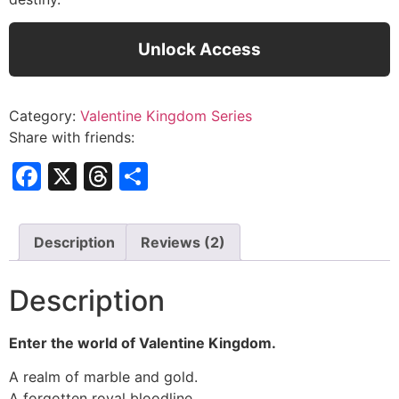
Unlock Access
Category:
Valentine Kingdom Series
Share with friends:
Facebook
X
Threads
Share
Description
Reviews (2)
Description
Enter the world of Valentine Kingdom.
A realm of marble and gold.
A forgotten royal bloodline.