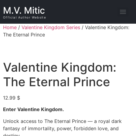
M.V. Mitic
Official Author Website
Home
/
Valentine Kingdom Series
/ Valentine Kingdom:
The Eternal Prince
Valentine Kingdom:
The Eternal Prince
12.99
$
Enter Valentine Kingdom.
Unlock access to The Eternal Prince — a royal dark
fantasy of immortality, power, forbidden love, and
destiny.