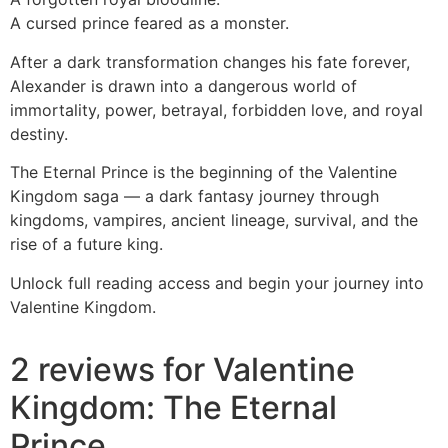
A cursed prince feared as a monster.
After a dark transformation changes his fate forever,
Alexander is drawn into a dangerous world of
immortality, power, betrayal, forbidden love, and royal
destiny.
The Eternal Prince is the beginning of the Valentine
Kingdom saga — a dark fantasy journey through
kingdoms, vampires, ancient lineage, survival, and the
rise of a future king.
Unlock full reading access and begin your journey into
Valentine Kingdom.
2 reviews for
Valentine
Kingdom: The Eternal
Prince