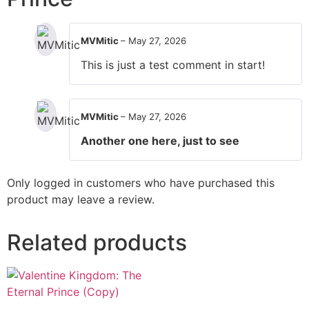
MVMitic
–
May 27, 2026
This is just a test comment in start!
MVMitic
–
May 27, 2026
Another one here, just to see
Only logged in customers who have purchased this
product may leave a review.
Related products