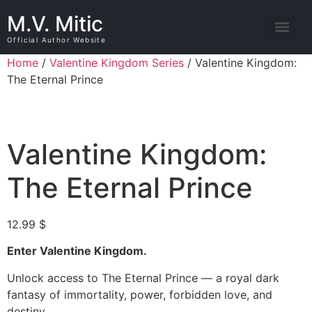
M.V. Mitic
Official Author Website
Home
/
Valentine Kingdom Series
/ Valentine Kingdom:
The Eternal Prince
Valentine Kingdom:
The Eternal Prince
12.99
$
Enter Valentine Kingdom.
Unlock access to The Eternal Prince — a royal dark
fantasy of immortality, power, forbidden love, and
destiny.