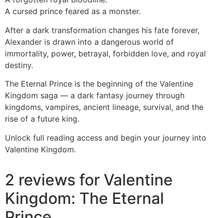
A cursed prince feared as a monster.
After a dark transformation changes his fate forever,
Alexander is drawn into a dangerous world of
immortality, power, betrayal, forbidden love, and royal
destiny.
The Eternal Prince is the beginning of the Valentine
Kingdom saga — a dark fantasy journey through
kingdoms, vampires, ancient lineage, survival, and the
rise of a future king.
Unlock full reading access and begin your journey into
Valentine Kingdom.
2 reviews for
Valentine
Kingdom: The Eternal
Prince