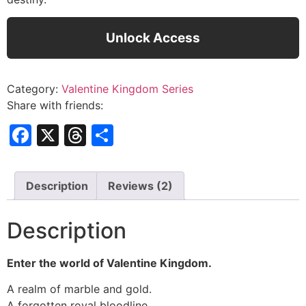
Unlock Access
Category:
Valentine Kingdom Series
Share with friends:
Facebook
X
Threads
Share
Description
Reviews (2)
Description
Enter the world of Valentine Kingdom.
A realm of marble and gold.
A forgotten royal bloodline.