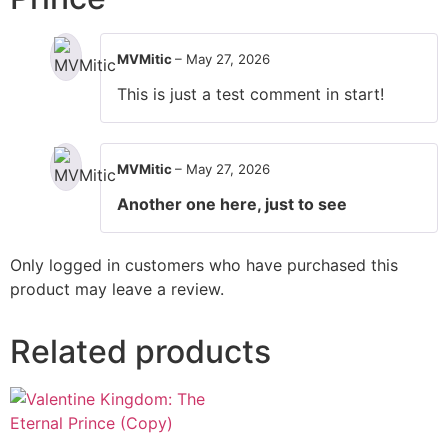
MVMitic
–
May 27, 2026
This is just a test comment in start!
MVMitic
–
May 27, 2026
Another one here, just to see
Only logged in customers who have purchased this
product may leave a review.
Related products