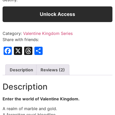
Unlock Access
Category:
Valentine Kingdom Series
Share with friends:
Facebook
X
Threads
Share
Description
Reviews (2)
Description
Enter the world of Valentine Kingdom.
A realm of marble and gold.
A forgotten royal bloodline.