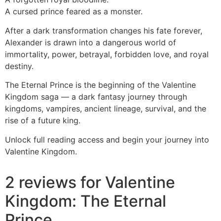
A cursed prince feared as a monster.
After a dark transformation changes his fate forever,
Alexander is drawn into a dangerous world of
immortality, power, betrayal, forbidden love, and royal
destiny.
The Eternal Prince is the beginning of the Valentine
Kingdom saga — a dark fantasy journey through
kingdoms, vampires, ancient lineage, survival, and the
rise of a future king.
Unlock full reading access and begin your journey into
Valentine Kingdom.
2 reviews for
Valentine
Kingdom: The Eternal
Prince