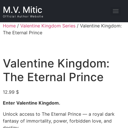
M.V. Mitic
Official Author Website
Home
/
Valentine Kingdom Series
/ Valentine Kingdom:
The Eternal Prince
Valentine Kingdom:
The Eternal Prince
12.99
$
Enter Valentine Kingdom.
Unlock access to The Eternal Prince — a royal dark
fantasy of immortality, power, forbidden love, and
destiny.