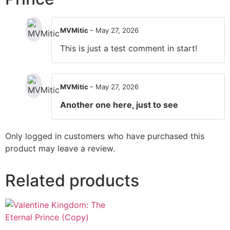
MVMitic
–
May 27, 2026
This is just a test comment in start!
MVMitic
–
May 27, 2026
Another one here, just to see
Only logged in customers who have purchased this
product may leave a review.
Related products