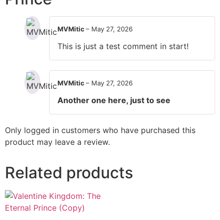
MVMitic
–
May 27, 2026
This is just a test comment in start!
MVMitic
–
May 27, 2026
Another one here, just to see
Only logged in customers who have purchased this
product may leave a review.
Related products