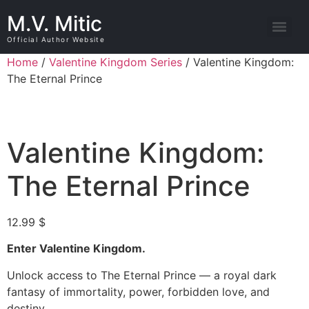
M.V. Mitic
Official Author Website
Home
/
Valentine Kingdom Series
/ Valentine Kingdom:
The Eternal Prince
Valentine Kingdom:
The Eternal Prince
12.99
$
Enter Valentine Kingdom.
Unlock access to The Eternal Prince — a royal dark
fantasy of immortality, power, forbidden love, and
destiny.