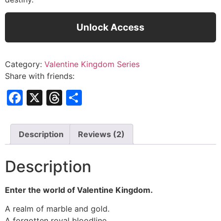
Unlock Access
Category:
Valentine Kingdom Series
Share with friends:
Facebook
X
Threads
Share
Description
Reviews (2)
Description
Enter the world of Valentine Kingdom.
A realm of marble and gold.
A forgotten royal bloodline.