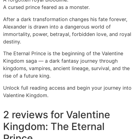
A cursed prince feared as a monster.
After a dark transformation changes his fate forever,
Alexander is drawn into a dangerous world of
immortality, power, betrayal, forbidden love, and royal
destiny.
The Eternal Prince is the beginning of the Valentine
Kingdom saga — a dark fantasy journey through
kingdoms, vampires, ancient lineage, survival, and the
rise of a future king.
Unlock full reading access and begin your journey into
Valentine Kingdom.
2 reviews for
Valentine
Kingdom: The Eternal
Prince