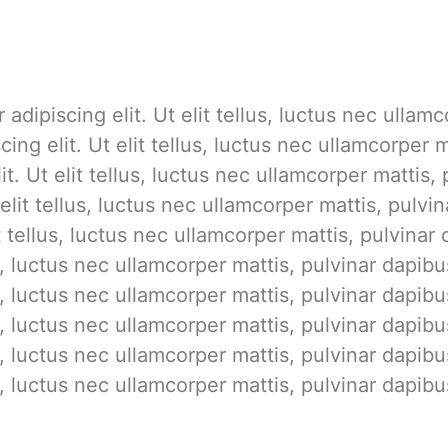
adipiscing elit. Ut elit tellus, luctus nec ullam
cing elit. Ut elit tellus, luctus nec ullamcorper
it. Ut elit tellus, luctus nec ullamcorper mattis
 elit tellus, luctus nec ullamcorper mattis, pulv
it tellus, luctus nec ullamcorper mattis, pulvina
us, luctus nec ullamcorper mattis, pulvinar dapib
us, luctus nec ullamcorper mattis, pulvinar dapib
us, luctus nec ullamcorper mattis, pulvinar dapib
us, luctus nec ullamcorper mattis, pulvinar dapib
us, luctus nec ullamcorper mattis, pulvinar dapibu