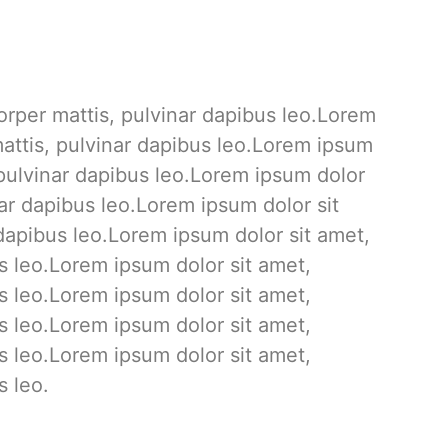
corper mattis, pulvinar dapibus leo.Lorem
 mattis, pulvinar dapibus leo.Lorem ipsum
, pulvinar dapibus leo.Lorem ipsum dolor
inar dapibus leo.Lorem ipsum dolor sit
r dapibus leo.Lorem ipsum dolor sit amet,
us leo.Lorem ipsum dolor sit amet,
us leo.Lorem ipsum dolor sit amet,
us leo.Lorem ipsum dolor sit amet,
us leo.Lorem ipsum dolor sit amet,
s leo.