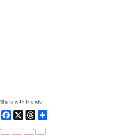
Share with friends:
Facebook
X
Threads
Share