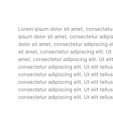
Lorem ipsum dolor sit amet, consectetur 
ipsum dolor sit amet, consectetur adipis
dolor sit amet, consectetur adipiscing el
sit amet, consectetur adipiscing elit. Ut
amet, consectetur adipiscing elit. Ut el
consectetur adipiscing elit. Ut elit tell
consectetur adipiscing elit. Ut elit tell
consectetur adipiscing elit. Ut elit tell
consectetur adipiscing elit. Ut elit tell
consectetur adipiscing elit. Ut elit tell