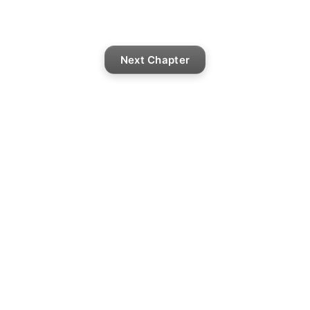
Next Chapter